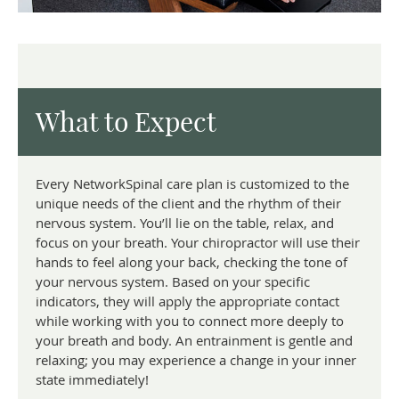
What to Expect
Every NetworkSpinal care plan is customized to the
unique needs of the client and the rhythm of their
nervous system. You’ll lie on the table, relax, and
focus on your breath. Your chiropractor will use their
hands to feel along your back, checking the tone of
your nervous system. Based on your specific
indicators, they will apply the appropriate contact
while working with you to connect more deeply to
your breath and body. An entrainment is gentle and
relaxing; you may experience a change in your inner
state immediately!