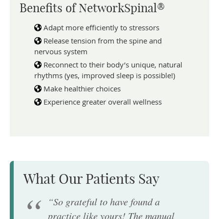
Benefits of NetworkSpinal®
Adapt more efficiently to stressors
Release tension from the spine and
nervous system
Reconnect to their body’s unique, natural
rhythms (yes, improved sleep is possible!)
Make healthier choices
Experience greater overall wellness
What Our Patients Say
“So grateful to have found a
practice like yours! The manual