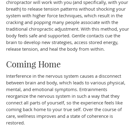
chiropractor will work with you (and specifically, with your
breath) to release tension patterns without shocking your
system with higher force techniques, which result in the
cracking and popping many people associate with the
traditional chiropractic adjustment. With this method, your
body feels safe and supported. Gentle contacts cue the
brain to develop new strategies, access stored energy,
release tension, and heal the body from within.
Coming Home
Interference in the nervous system causes a disconnect
between brain and body, which leads to various physical,
mental, and emotional symptoms. Entrainments
reorganize the nervous system in such a way that they
connect all parts of yourself, so the experience feels like
coming back home to your true self. Over the course of
care, wellness improves and a state of coherence is
restored.