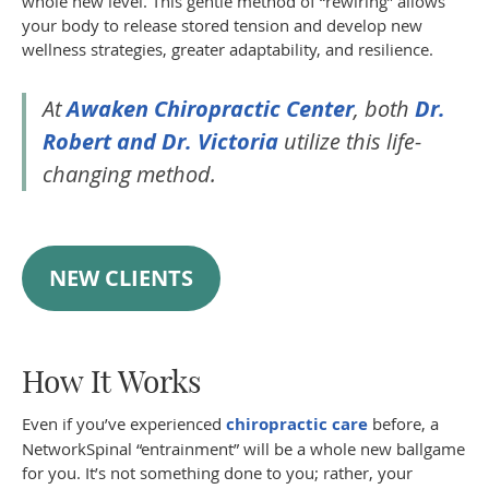
whole new level. This gentle method of “rewiring” allows
your body to release stored tension and develop new
wellness strategies, greater adaptability, and resilience.
At
Awaken Chiropractic Center
, both
Dr.
Robert and Dr. Victoria
utilize this life-
changing method.
NEW CLIENTS
How It Works
Even if you’ve experienced
chiropractic care
before, a
NetworkSpinal “entrainment” will be a whole new ballgame
for you. It’s not something done to you; rather, your