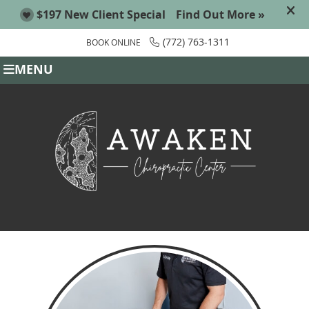
(772) 763-1311
BOOK ONLINE
MENU