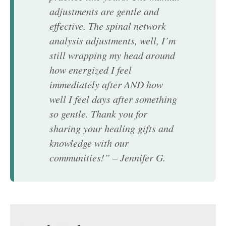
adjustments are gentle and
effective. The spinal network
analysis adjustments, well, I’m
still wrapping my head around
how energized I feel
immediately after AND how
well I feel days after something
so gentle. Thank you for
sharing your healing gifts and
knowledge with our
communities!” – Jennifer G.