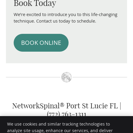
Book Today
We’re excited to introduce you to this life-changing
technique. Contact us today to schedule.
BOOK ONLINE
NetworkSpinal® Port St Lucie FL |
(772) 763-1311
We use cookies and similar tracking technologies to
analyze site usage, enhance our services, and deliver