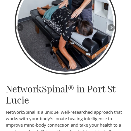
NetworkSpinal® in Port St
Lucie
NetworkSpinal is a unique, well-researched approach that
works with your body’s innate healing intelligence to
improve mind-body connection and take your health to a