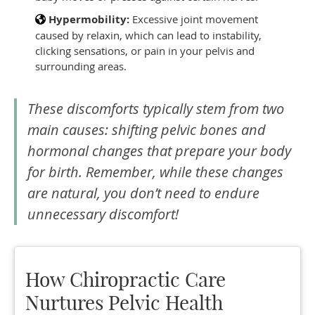
Hypermobility:
Excessive joint movement
caused by relaxin, which can lead to instability,
clicking sensations, or pain in your pelvis and
surrounding areas.
These discomforts typically stem from two
main causes: shifting pelvic bones and
hormonal changes that prepare your body
for birth. Remember, while these changes
are natural, you don’t need to endure
unnecessary discomfort!
How Chiropractic Care
Nurtures Pelvic Health