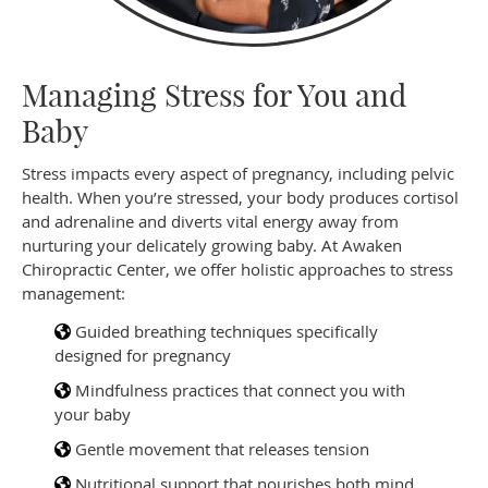
Managing Stress for You and
Baby
Stress impacts every aspect of pregnancy, including pelvic
health. When you’re stressed, your body produces cortisol
and adrenaline and diverts vital energy away from
nurturing your delicately growing baby. At Awaken
Chiropractic Center, we offer holistic approaches to stress
management:
Guided breathing techniques specifically
designed for pregnancy
Mindfulness practices that connect you with
your baby
Gentle movement that releases tension
Nutritional support that nourishes both mind