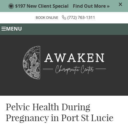
(772) 763-1311
BOOK ONLINE
MENU
Pelvic Health During
Pregnancy in Port St Lucie