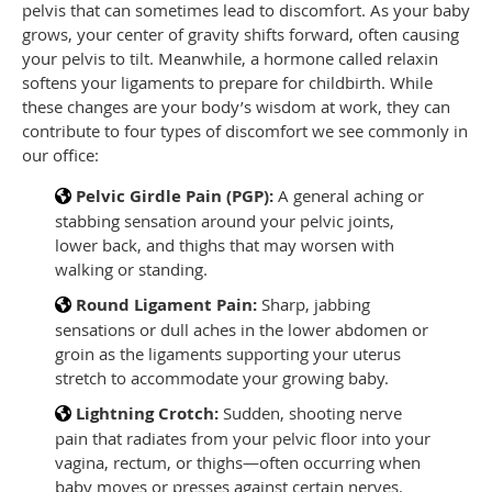
pelvis that can sometimes lead to discomfort. As your baby
grows, your center of gravity shifts forward, often causing
your pelvis to tilt. Meanwhile, a hormone called relaxin
softens your ligaments to prepare for childbirth. While
these changes are your body’s wisdom at work, they can
contribute to four types of discomfort we see commonly in
our office:
Pelvic Girdle Pain (PGP):
A general aching or
stabbing sensation around your pelvic joints,
lower back, and thighs that may worsen with
walking or standing.
Round Ligament Pain:
Sharp, jabbing
sensations or dull aches in the lower abdomen or
groin as the ligaments supporting your uterus
stretch to accommodate your growing baby.
Lightning Crotch:
Sudden, shooting nerve
pain that radiates from your pelvic floor into your
vagina, rectum, or thighs—often occurring when
baby moves or presses against certain nerves.