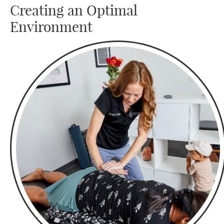
Creating an Optimal
Environment