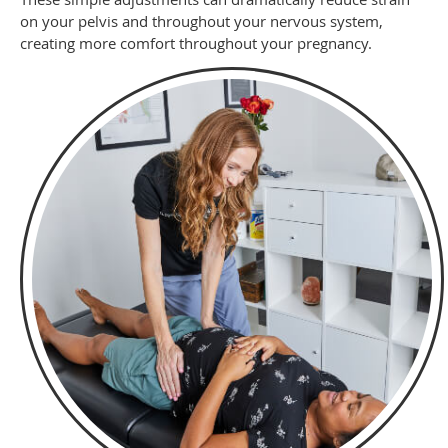
on your pelvis and throughout your nervous system,
creating more comfort throughout your pregnancy.