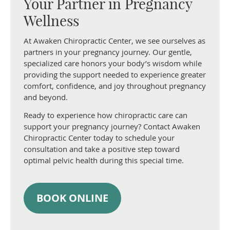
Your Partner in Pregnancy
Wellness
At Awaken Chiropractic Center, we see ourselves as
partners in your pregnancy journey. Our gentle,
specialized care honors your body’s wisdom while
providing the support needed to experience greater
comfort, confidence, and joy throughout pregnancy
and beyond.
Ready to experience how chiropractic care can
support your pregnancy journey? Contact Awaken
Chiropractic Center today to schedule your
consultation and take a positive step toward
optimal pelvic health during this special time.
BOOK ONLINE