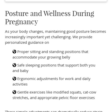
Posture and Wellness During
Pregnancy
As your body changes, maintaining good posture becomes
increasingly important yet challenging. We provide
personalized guidance on
Proper sitting and standing positions that
accommodate your growing belly
Safe sleeping positions that support both you
and baby
Ergonomic adjustments for work and daily
activities
Gentle exercises like modified squats, cat-cow
stretches, and appropriate pelvic floor exercises
These simple adjustments can dramatically reduce strain