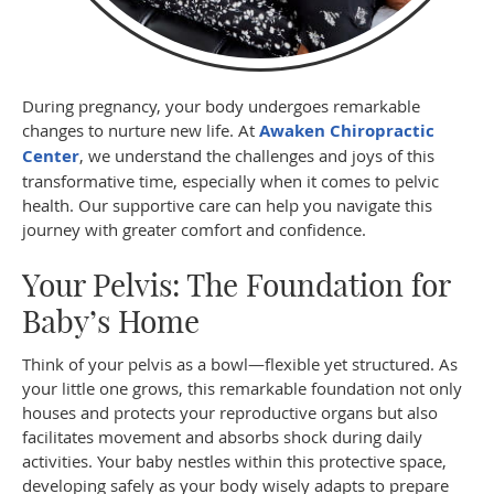
During pregnancy, your body undergoes remarkable
changes to nurture new life. At
Awaken Chiropractic
Center
, we understand the challenges and joys of this
transformative time, especially when it comes to pelvic
health. Our supportive care can help you navigate this
journey with greater comfort and confidence.
Your Pelvis: The Foundation for
Baby’s Home
Think of your pelvis as a bowl—flexible yet structured. As
your little one grows, this remarkable foundation not only
houses and protects your reproductive organs but also
facilitates movement and absorbs shock during daily
activities. Your baby nestles within this protective space,
developing safely as your body wisely adapts to prepare