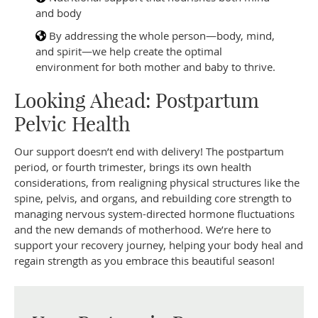
and body
By addressing the whole person—body, mind,
and spirit—we help create the optimal
environment for both mother and baby to thrive.
Looking Ahead: Postpartum
Pelvic Health
Our support doesn’t end with delivery! The postpartum
period, or fourth trimester, brings its own health
considerations, from realigning physical structures like the
spine, pelvis, and organs, and rebuilding core strength to
managing nervous system-directed hormone fluctuations
and the new demands of motherhood. We’re here to
support your recovery journey, helping your body heal and
regain strength as you embrace this beautiful season!