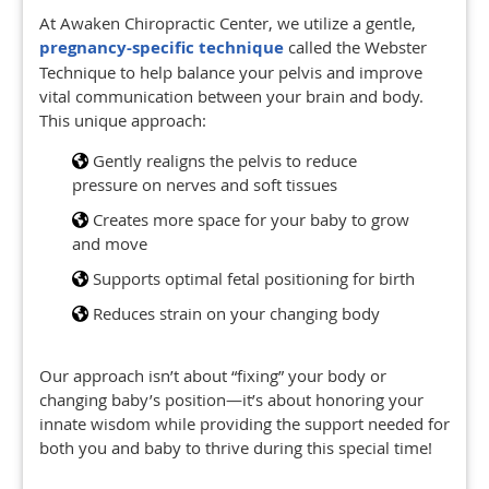
At Awaken Chiropractic Center, we utilize a gentle,
pregnancy-specific technique
called the Webster
Technique to help balance your pelvis and improve
vital communication between your brain and body.
This unique approach:
Gently realigns the pelvis to reduce
pressure on nerves and soft tissues
Creates more space for your baby to grow
and move
Supports optimal fetal positioning for birth
Reduces strain on your changing body
Our approach isn’t about “fixing” your body or
changing baby’s position—it’s about honoring your
innate wisdom while providing the support needed for
both you and baby to thrive during this special time!