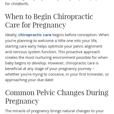
for childbirth.
When to Begin Chiropractic
Care for Pregnancy
Ideally,
chiropractic care
begins before conception. When
you’re planning to welcome a little one into your life,
starting care early helps optimize your pelvic alignment
and nervous system function. This proactive approach
creates the most nurturing environment possible for when
baby begins to develop. However, chiropractic care is
beneficial at any stage of your pregnancy journey –
whether you’re trying to conceive, in your first trimester, or
approaching your due date!
Common Pelvic Changes During
Pregnancy
The miracle of pregnancy brings natural changes to your