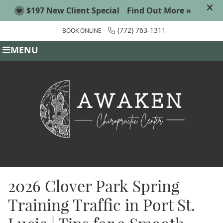
(772) 763-1311
BOOK ONLINE
MENU
2026 Clover Park Spring
Training Traffic in Port St.