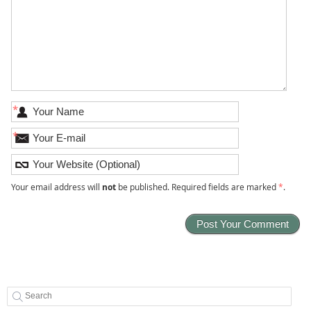
*
*
Your email address will
not
be published. Required fields are marked
*
.