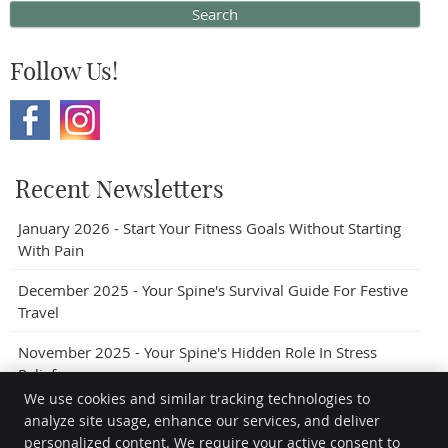
Search
Follow Us!
Recent Newsletters
January 2026 - Start Your Fitness Goals Without Starting
With Pain
December 2025 - Your Spine's Survival Guide For Festive
Travel
November 2025 - Your Spine's Hidden Role In Stress
Relief
We use cookies and similar tracking technologies to
analyze site usage, enhance our services, and deliver
personalized content. We require your active consent to