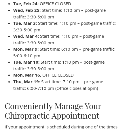
Tue, Feb 24:
OFFICE CLOSED
Wed, Feb 25:
Start time: 1:10 pm – post-game
traffic: 3:30-5:00 pm
Tue, Mar 3:
Start time: 1:10 pm – post-game traffic:
3:30-5:00 pm
Wed, Mar 4:
Start time: 1:10 pm – post-game
traffic: 3:30-5:00 pm
Mon, Mar 9:
Start time: 6:10 pm – pre-game traffic:
5:00-6:10 pm
Tue, Mar 10:
Start time: 1:10 pm – post-game
traffic: 3:30-5:00 pm
Mon, Mar 16
, OFFICE CLOSED
Thu, Mar 19:
Start time: 7:10 pm – pre-game
traffic: 6:00-7:10 pm (Office closes at 6pm)
Conveniently Manage Your
Chiropractic Appointment
If your appointment is scheduled during one of the times