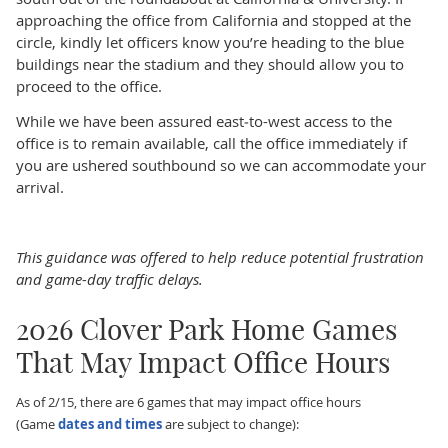
approaching the office from California and stopped at the
circle, kindly let officers know you’re heading to the blue
buildings near the stadium and they should allow you to
proceed to the office.
While we have been assured east‑to-west access to the
office is to remain available, call the office immediately if
you are ushered southbound so we can accommodate your
arrival.
This guidance was offered to help reduce potential frustration
and game-day traffic delays.
2026 Clover Park Home Games
That May Impact Office Hours
As of 2/15, there are 6 games that may impact office hours
(Game
dates and times
are subject to change):