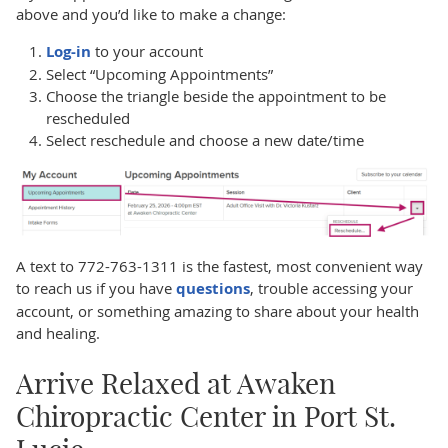
above and you’d like to make a change:
Log-in
to your account
Select “Upcoming Appointments”
Choose the triangle beside the appointment to be
rescheduled
Select reschedule and choose a new date/time
A text to 772-763-1311 is the fastest, most convenient way
to reach us if you have
questions
, trouble accessing your
account, or something amazing to share about your health
and healing.
Arrive Relaxed at Awaken
Chiropractic Center in Port St.