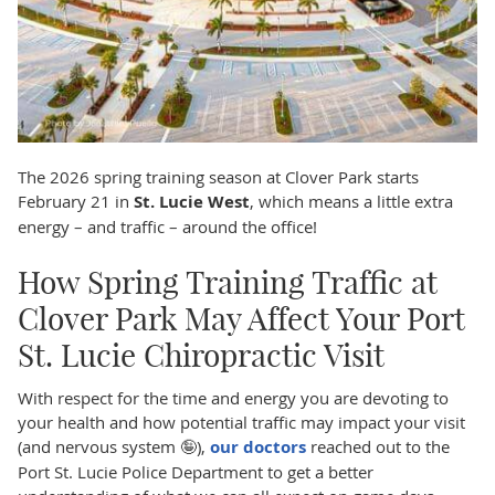
The 2026 spring training season at Clover Park starts
February 21 in
St. Lucie West
, which means a little extra
energy – and traffic – around the office!
How Spring Training Traffic at
Clover Park May Affect Your Port
St. Lucie Chiropractic Visit
With respect for the time and energy you are devoting to
your health and how potential traffic may impact your visit
(and nervous system 🤪),
our doctors
reached out to the
Port St. Lucie Police Department to get a better