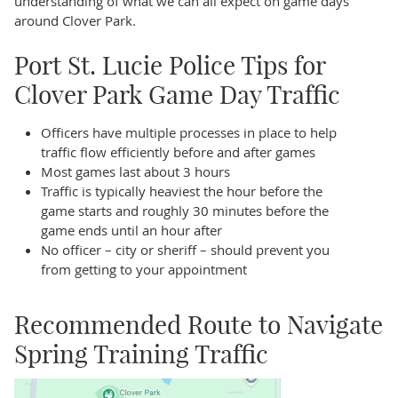
understanding of what we can all expect on game days
around Clover Park.
Port St. Lucie Police Tips for
Clover Park Game Day Traffic
Officers have multiple processes in place to help
traffic flow efficiently before and after games
Most games last about 3 hours
Traffic is typically heaviest the hour before the
game starts and roughly 30 minutes before the
game ends until an hour after
No officer – city or sheriff – should prevent you
from getting to your appointment
Recommended Route to Navigate
Spring Training Traffic