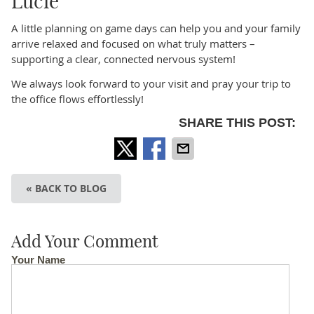
Lucie
A little planning on game days can help you and your family
arrive relaxed and focused on what truly matters –
supporting a clear, connected nervous system!
We always look forward to your visit and pray your trip to
the office flows effortlessly!
SHARE THIS POST:
« BACK TO BLOG
Add Your Comment
Your Name