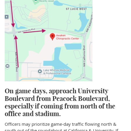
On game days, approach University
Boulevard from Peacock Boulevard,
especially if coming from north of the
office and stadium.
Officers may prioritize game-day traffic flowing north &
south out of the roundabout at California & University. If