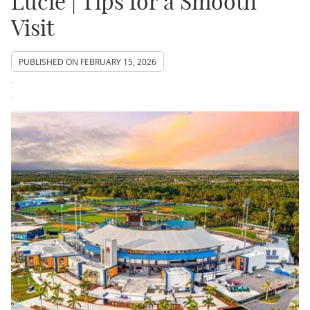
Lucie | Tips for a Smooth
Visit
PUBLISHED ON
FEBRUARY 15, 2026