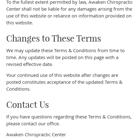
To the fullest extent permitted by law, Awaken Chiropractic
Center shall not be liable for any damages arising from the
use of this website or reliance on information provided on
this website.
Changes to These Terms
We may update these Terms & Conditions from time to
time. Any updates will be posted on this page with a
revised effective date.
Your continued use of this website after changes are
posted constitutes acceptance of the updated Terms &
Conditions.
Contact Us
If you have questions regarding these Terms & Conditions,
please contact our office.
Awaken Chiropractic Center