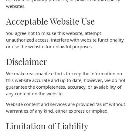
websites.
Acceptable Website Use
You agree not to misuse this website, attempt
unauthorized access, interfere with website functionality,
or use the website for unlawful purposes.
Disclaimer
We make reasonable efforts to keep the information on
this website accurate and up to date; however, we do not
guarantee the completeness, accuracy, or availability of
any content on the website.
Website content and services are provided “as is” without
warranties of any kind, either express or implied.
Limitation of Liability