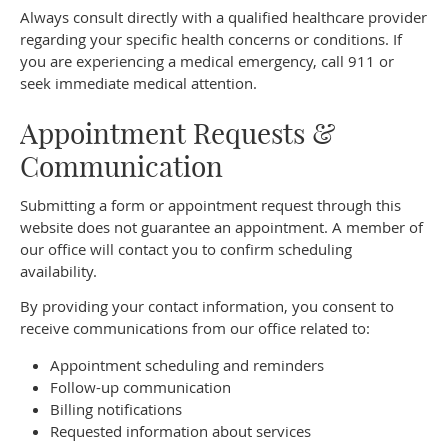
Always consult directly with a qualified healthcare provider
regarding your specific health concerns or conditions. If
you are experiencing a medical emergency, call 911 or
seek immediate medical attention.
Appointment Requests &
Communication
Submitting a form or appointment request through this
website does not guarantee an appointment. A member of
our office will contact you to confirm scheduling
availability.
By providing your contact information, you consent to
receive communications from our office related to:
Appointment scheduling and reminders
Follow-up communication
Billing notifications
Requested information about services