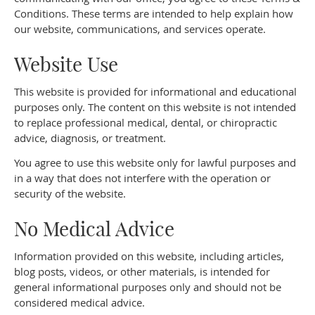
Conditions. These terms are intended to help explain how
our website, communications, and services operate.
Website Use
This website is provided for informational and educational
purposes only. The content on this website is not intended
to replace professional medical, dental, or chiropractic
advice, diagnosis, or treatment.
You agree to use this website only for lawful purposes and
in a way that does not interfere with the operation or
security of the website.
No Medical Advice
Information provided on this website, including articles,
blog posts, videos, or other materials, is intended for
general informational purposes only and should not be
considered medical advice.