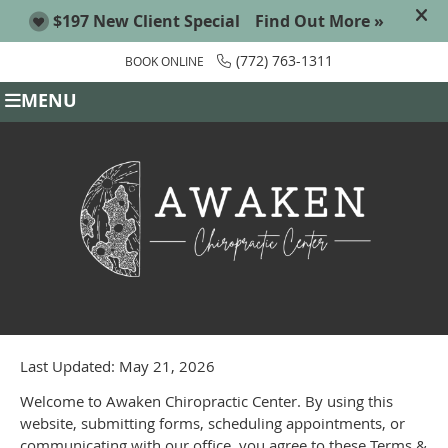
(772) 763-1311
BOOK ONLINE
MENU
Last Updated: May 21, 2026
Welcome to Awaken Chiropractic Center. By using this
website, submitting forms, scheduling appointments, or
communicating with our office, you agree to these Terms &