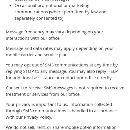
Occasional promotional or marketing
communications (where permitted by law and
separately consented to)
Message frequency may vary depending on your
interactions with our office.
Message and data rates may apply depending on your
mobile carrier and service plan.
You may opt out of SMS communications at any time by
replying STOP to any message. You may also reply HELP
for additional assistance or contact our office directly.
Consent to receive SMS messages is not required to receive
treatment or services from our office.
Your privacy is important to us. Information collected
through SMS communications is handled in accordance
with our Privacy Policy.
We do not sell, rent, or share mobile opt-in information