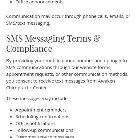
Office announcements
Communication may occur through phone calls, emails, or
SMS/text messaging.
SMS Messaging Terms &
Compliance
By providing your mobile phone number and opting into
SMS communications through our website forms,
appointment requests, or other communication methods,
you consent to receive text messages from Awaken
Chiropractic Center.
These messages may include:
Appointment reminders
Scheduling confirmations
Office notifications
Follow-up communications
Customer service messages