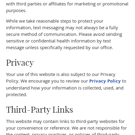
with third parties or affiliates for marketing or promotional
purposes.
While we take reasonable steps to protect your
information, text messaging may not always be a fully
secure method of communication. Please avoid sending
sensitive or confidential health information by text
message unless specifically requested by our office.
Privacy
Your use of this website is also subject to our Privacy
Policy. We encourage you to review our
Privacy Policy
to
understand how your information is collected, used, and
protected.
Third-Party Links
This website may contain links to third-party websites for
your convenience or reference. We are not responsible for
the content, privacy practices, or policies of third-party