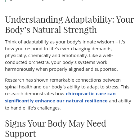
Understanding Adaptability: Your
Body’s Natural Strength
Think of adaptability as your body’s innate wisdom – it’s
how you respond to life’s ever-changing demands,
physically, chemically and emotionally. Like a well-
conducted orchestra, your body’s systems work
harmoniously when properly aligned and supported.
Research has shown remarkable connections between
spinal health and our body’s ability to adapt to stress. This
research demonstrates how
chiropractic care can
significantly enhance our natural resilience
and ability
to handle life’s challenges.
Signs Your Body May Need
Support