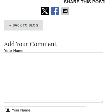
SHARE THIS POST:
« BACK TO BLOG
Add Your Comment
Your Name
*