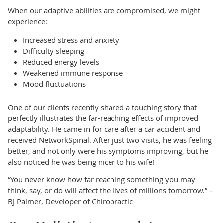
When our adaptive abilities are compromised, we might
experience:
Increased stress and anxiety
Difficulty sleeping
Reduced energy levels
Weakened immune response
Mood fluctuations
One of our clients recently shared a touching story that
perfectly illustrates the far-reaching effects of improved
adaptability. He came in for care after a car accident and
received NetworkSpinal. After just two visits, he was feeling
better, and not only were his symptoms improving, but he
also noticed he was being nicer to his wife!
“You never know how far reaching something you may
think, say, or do will affect the lives of millions tomorrow.” –
BJ Palmer, Developer of Chiropractic