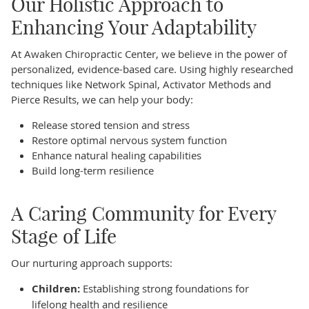
Our Holistic Approach to
Enhancing Your Adaptability
At Awaken Chiropractic Center, we believe in the power of
personalized, evidence-based care. Using highly researched
techniques like Network Spinal, Activator Methods and
Pierce Results, we can help your body:
Release stored tension and stress
Restore optimal nervous system function
Enhance natural healing capabilities
Build long-term resilience
A Caring Community for Every
Stage of Life
Our nurturing approach supports:
Children:
Establishing strong foundations for
lifelong health and resilience