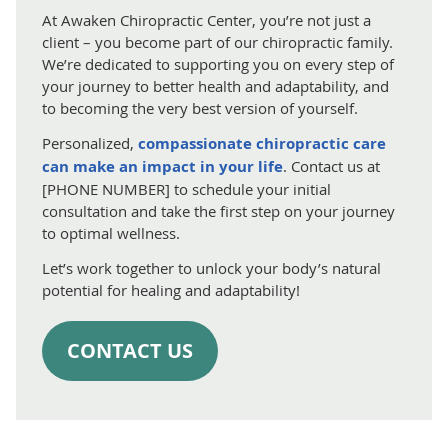
At Awaken Chiropractic Center, you’re not just a
client – you become part of our chiropractic family.
We’re dedicated to supporting you on every step of
your journey to better health and adaptability, and
to becoming the very best version of yourself.
Personalized,
compassionate chiropractic care
can make an impact in your life
. Contact us at
[PHONE NUMBER] to schedule your initial
consultation and take the first step on your journey
to optimal wellness.
Let’s work together to unlock your body’s natural
potential for healing and adaptability!
CONTACT US