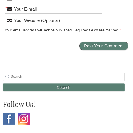
*
Your email address will
not
be published. Required fields are marked
*
.
Search
Follow Us!