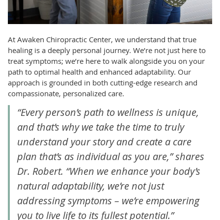
At Awaken Chiropractic Center, we understand that true
healing is a deeply personal journey. We’re not just here to
treat symptoms; we’re here to walk alongside you on your
path to optimal health and enhanced adaptability. Our
approach is grounded in both cutting-edge research and
compassionate, personalized care.
“Every person’s path to wellness is unique,
and that’s why we take the time to truly
understand your story and create a care
plan that’s as individual as you are,” shares
Dr. Robert. “When we enhance your body’s
natural adaptability, we’re not just
addressing symptoms – we’re empowering
you to live life to its fullest potential.”