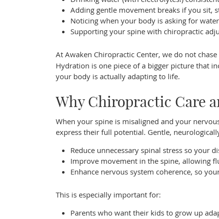
Adding gentle movement breaks if you sit, st
Noticing when your body is asking for water,
Supporting your spine with chiropractic adj
At Awaken Chiropractic Center, we do not chas
Hydration is one piece of a bigger picture that 
your body is actually adapting to life.
Why Chiropractic Care 
When your spine is misaligned and your nervous 
express their full potential. Gentle, neurological
Reduce unnecessary spinal stress so your d
Improve movement in the spine, allowing flui
Enhance nervous system coherence, so your b
This is especially important for:
Parents who want their kids to grow up adapt