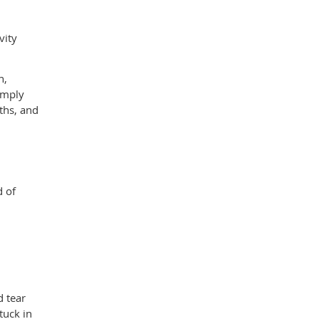
vity
n,
simply
ths, and
d of
d tear
tuck in