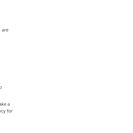
– are
p
ake a
ncy for