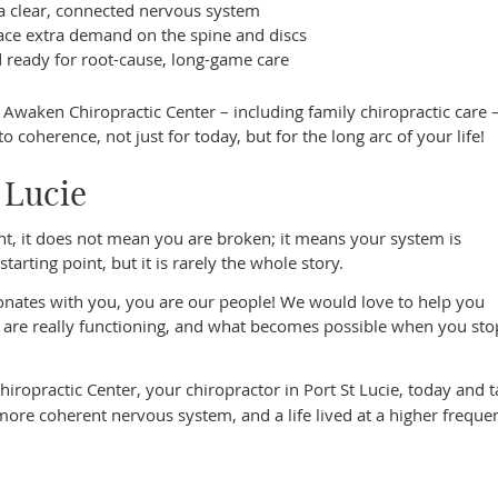
a clear, connected nervous system
ce extra demand on the spine and discs
d ready for root-cause, long-game care
at Awaken Chiropractic Center – including family chiropractic care 
coherence, not just for today, but for the long arc of your life!
t Lucie
lient, it does not mean you are broken; it means your system is
arting point, but it is rarely the whole story.
esonates with you, you are our people! We would love to help you
are really functioning, and what becomes possible when you sto
ropractic Center, your chiropractor in Port St Lucie, today and t
ore coherent nervous system, and a life lived at a higher freque