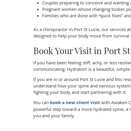
Couples preparing to conceive and wanting 
Pregnant women whose changing bodies pla
Families who are done with “quick fixes” an
As a chiropractor in Port St Lucie, our services 
designed to help your body move from survival to 
Book Your Visit in Port S
If you have been feeling stiff, achy, or less resi
communicating. Hydration is a beautiful, simple st
If you are in or around Port St Lucie and this r
understand how your spine and nervous system 
fighting your body and start partnering with it.
You can
book a new client visit
with Awaken Chi
powerful step toward a more hydrated spine, a m
you and your family.