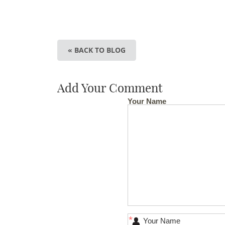
« BACK TO BLOG
Add Your Comment
Your Name
*