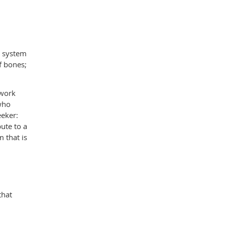
s system
f bones;
 work
 who
eeker:
ute to a
 that is
that