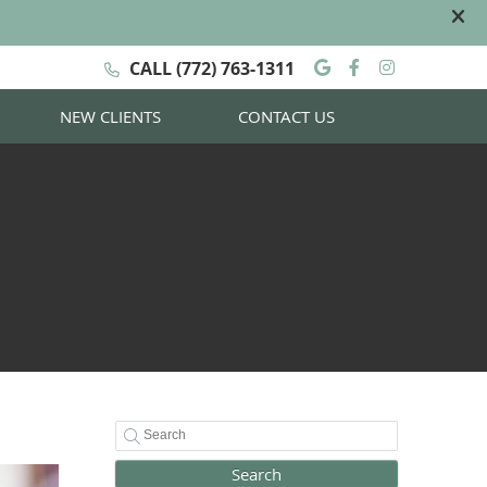
Google Social
Facebook S
Instagra
CALL
(772) 763-1311
NEW CLIENTS
CONTACT US
Search