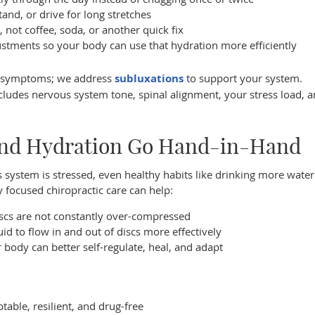
and, or drive for long stretches
 not coffee, soda, or another quick fix
ustments so your body can use that hydration more efficiently
e symptoms; we address
subluxations
to support your system.
includes nervous system tone, spinal alignment, your stress load,
and Hydration Go Hand-in-Hand
system is stressed, even healthy habits like drinking more wate
ly focused chiropractic care can help:
iscs are not constantly over-compressed
d to flow in and out of discs more effectively
ody can better self-regulate, heal, and adapt
able, resilient, and drug-free