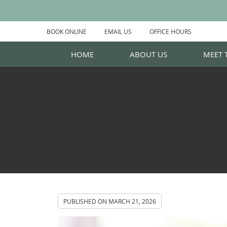
BOOK ONLINE
EMAIL US
OFFICE HOURS
HOME
ABOUT US
MEET 
PUBLISHED ON
MARCH 21, 2026