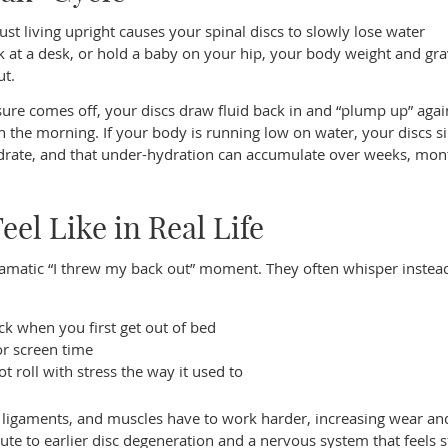
st living upright causes your spinal discs to slowly lose water
rk at a desk, or hold a baby on your hip, your body weight and gra
ut.
sure comes off, your discs draw fluid back in and “plump up” agai
 in the morning. If your body is running low on water, your discs 
hydrate, and that under-hydration can accumulate over weeks, mon
el Like in Real Life
amatic “I threw my back out” moment. They often whisper instea
eck when you first get out of bed
 or screen time
ot roll with stress the way it used to
, ligaments, and muscles have to work harder, increasing wear an
ute to earlier disc degeneration and a nervous system that feels s