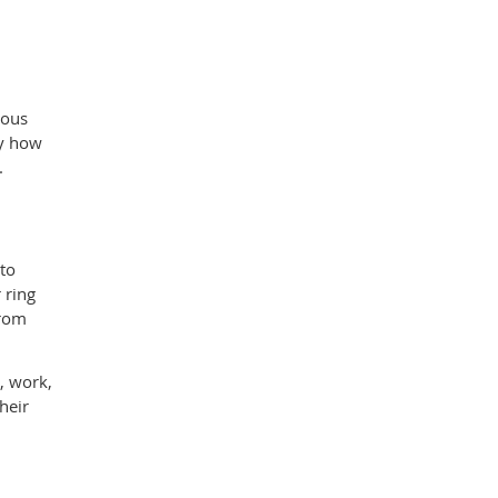
vous
ay how
.
 to
 ring
from
g, work,
heir