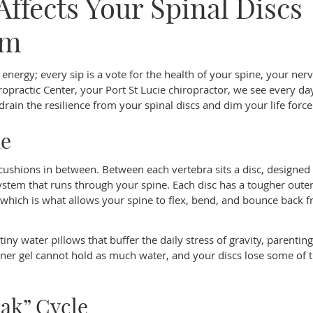
ffects Your Spinal Discs
em
energy; every sip is a vote for the health of your spine, your ner
opractic Center, your Port St Lucie chiropractor, we see every d
rain the resilience from your spinal discs and dim your life force
ne
e cushions in between. Between each vertebra sits a disc, designed
stem that runs through your spine. Each disc has a tougher outer
r, which is what allows your spine to flex, bend, and bounce back 
iny water pillows that buffer the daily stress of gravity, parentin
er gel cannot hold as much water, and your discs lose some of t
oak” Cycle