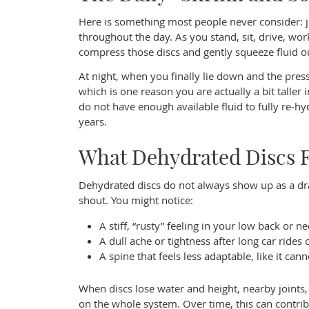
Here is something most people never consider: ju
throughout the day. As you stand, sit, drive, wo
compress those discs and gently squeeze fluid o
At night, when you finally lie down and the pres
which is one reason you are actually a bit taller
do not have enough available fluid to fully re-
years.
What Dehydrated Discs Fe
Dehydrated discs do not always show up as a dr
shout. You might notice:
A stiff, “rusty” feeling in your low back or n
A dull ache or tightness after long car rides
A spine that feels less adaptable, like it cann
When discs lose water and height, nearby joints
on the whole system. Over time, this can contrib