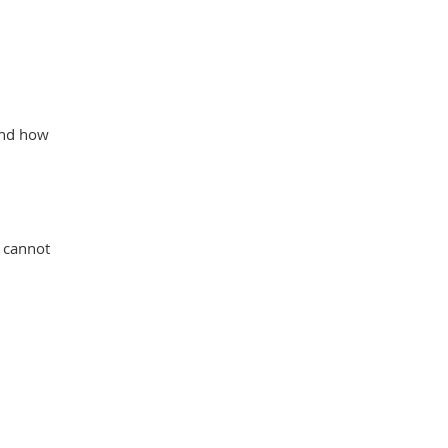
 and how
r cannot