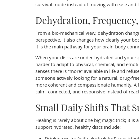
survival mode instead of moving with ease and f
Dehydration, Frequency
From a bio-mechanical view, dehydration changes
perspective, it also changes how clearly your bo
it is the main pathway for your brain-body conne
When your discs are under-hydrated and your sp
harder to adapt to physical, chemical, and emotio
senses there is “more” available in life and refuses
someone actively looking for a natural, drug-free
more coherent and compassionate humanity. A hy
calm, connected, and responsive instead of react
Small Daily Shifts That 
Healing is rarely about one big magic trick; it i
support hydrated, healthy discs include:
Drinking water (with electrolytes!) consiste