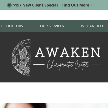
THE DOCTORS
OUR SERVICES
WE CAN HELP