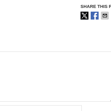
SHARE THIS 