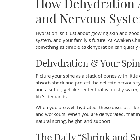
How Dehydration A
and Nervous Syst
Hydration isn’t just about glowing skin and good 
system, and your family’s future. At Awaken Chir
something as simple as dehydration can quietly d
Dehydration & Your Spi
Picture your spine as a stack of bones with littl
absorb shock and protect the delicate nervous sy
and a softer, gel-like center that is mostly wate
life’s demands.
When you are well-hydrated, these discs act like t
and workouts. When you are dehydrated, that inn
natural spring, height, and support.
The Daily “Shrink and S