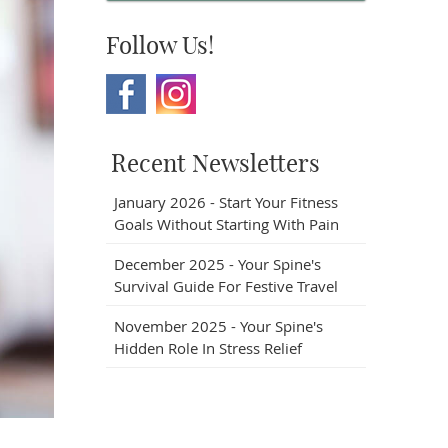
Follow Us!
Recent Newsletters
January 2026 - Start Your Fitness
Goals Without Starting With Pain
December 2025 - Your Spine's
Survival Guide For Festive Travel
November 2025 - Your Spine's
Hidden Role In Stress Relief