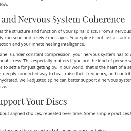
low.
, and Nervous System Coherence
 the structure and function of your spinal discs. From a nervou
dy can send and receive messages. Your spine is not just a stack o
ction and your innate healing intelligence.
ine is under constant compression, your nervous system has to
nal stress. This especially matters if you are the kind of person
 to settle for just getting by. In our world, that is the heart of a s
, deeply connected way to heal, raise their frequency, and contrib
drated, well-adjusted spine can better support a nervous system
ive.
Support Your Discs
s about aligned choices, repeated over time. Some simple practices 
ntly through the day instead of chugging once or twice